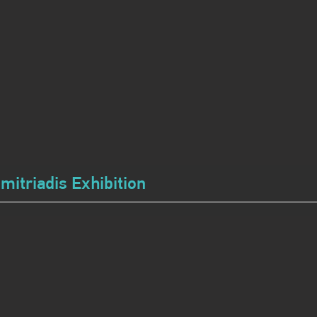
imitriadis Exhibition