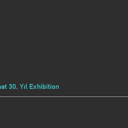
t 30. Yıl Exhibition