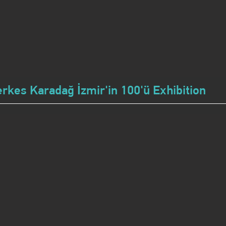
erkes Karadağ İzmir'in 100'ü Exhibition