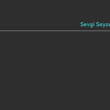
Sevgi Soysa