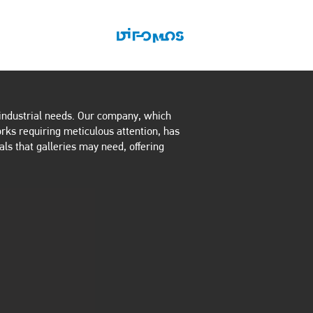
ONTACT US
BLOG
d industrial needs. Our company, which
orks requiring meticulous attention, has
als that galleries may need, offering