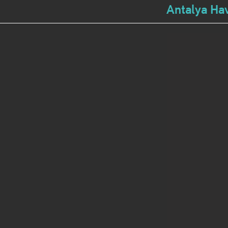
Antalya Hav