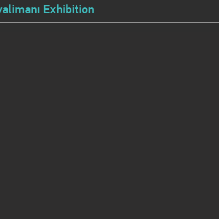
alimanı Exhibition