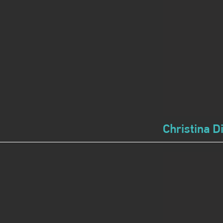
Christina D