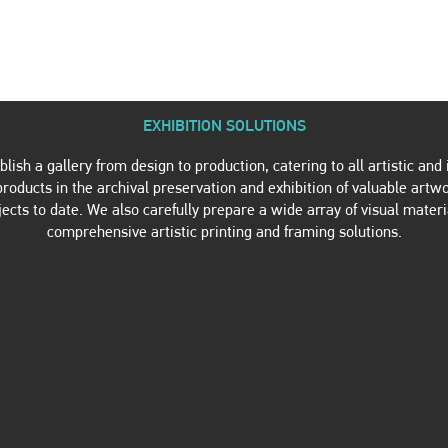
TWORK PRODUCTION
ARTWORK SALES
REFERENCES
C
EXHIBITION SOLUTIONS
ish a gallery from design to production, catering to all artistic an
oducts in the archival preservation and exhibition of valuable artw
jects to date. We also carefully prepare a wide array of visual materi
comprehensive artistic printing and framing solutions.