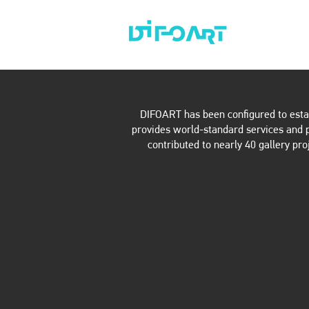
ABOUT
AR
DIFOART has been configured to establ
provides world-standard services and pr
contributed to nearly 40 gallery pro