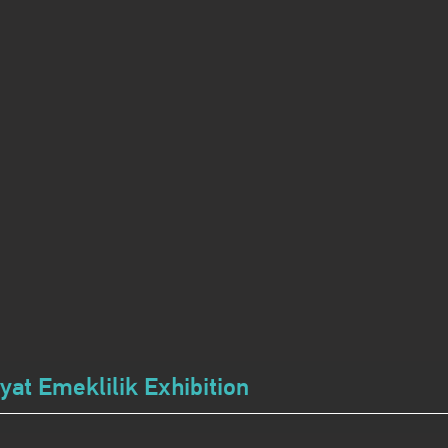
at Emeklilik Exhibition