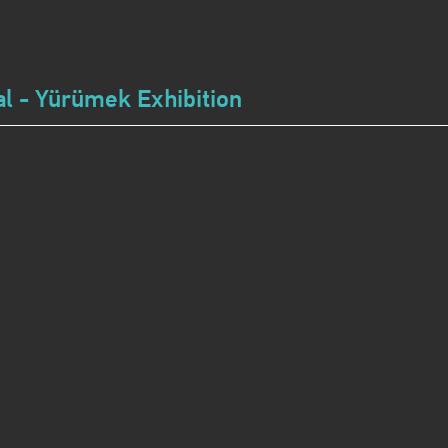
l - Yürümek Exhibition