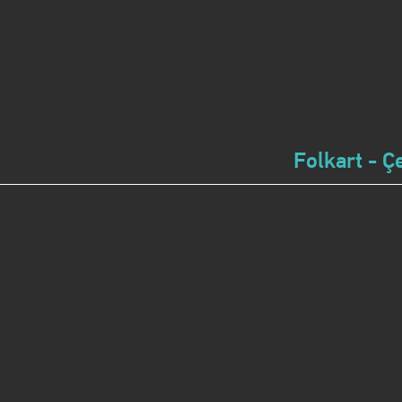
Folkart - Ç