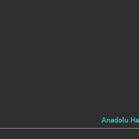
Anadolu Hay