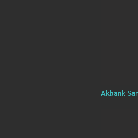
Akbank Sana